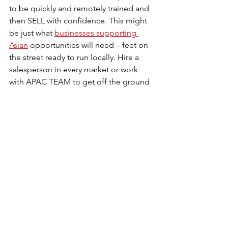
to be quickly and remotely trained and 
then SELL with confidence. This might 
be just what 
businesses supporting 
Asian
 opportunities will need – feet on 
the street ready to run locally. Hire a 
salesperson in every market or work 
with APAC TEAM to get off the ground 
LOCALLY in many countries – an easy 
decision we believe!
Connect with us to see how we can 
help you in Asia!!!
See All
Recent Posts