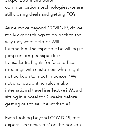
Skype, Zoom and other 
communications technologies, we are 
still closing deals and getting PO’s.
As we move beyond COVID-19, do we 
really expect things to go back to the 
way they were before? Will 
international salespeople be willing to 
jump on long transpacific / 
transatlantic flights for face to face 
meetings with customers who might 
not be keen to meet in person? Will 
national quarantine rules make 
international travel ineffective? Would 
sitting in a hotel for 2 weeks before 
getting out to sell be workable?
Even looking beyond COVID-19, most 
experts see new virus’ on the horizon 