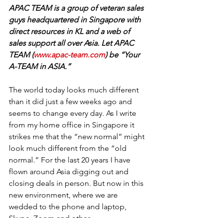
APAC TEAM is a group of veteran sales 
guys headquartered in Singapore with 
direct resources in KL and a web of 
sales support all over Asia. Let APAC 
TEAM (
www.apac-team.com
) be “Your 
A-TEAM in ASIA.”
The world today looks much different 
than it did just a few weeks ago and 
seems to change every day. As I write 
from my home office in Singapore it 
strikes me that the “new normal” might 
look much different from the “old 
normal.” For the last 20 years I have 
flown around Asia digging out and 
closing deals in person. But now in this 
new environment, where we are 
wedded to the phone and laptop, 