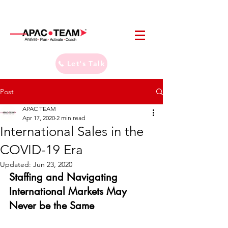
Let's Talk
Post
APAC TEAM
Apr 17, 2020
2 min read
International Sales in the
COVID-19 Era
Updated:
Jun 23, 2020
Staffing and Navigating 
International Markets May 
Never be the Same 