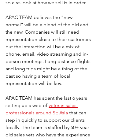
so a re-look at how we sell is in order.
APAC TEAM believes the “new 
normal” will be a blend of the old and 
the new. Companies will still need 
representation close to their customers 
but the interaction will be a mix of 
phone, email, video streaming and in-
person meetings. Long distance flights 
and long trips might be a thing of the 
past so having a team of local 
representation will be key.
APAC TEAM has spent the last 6 years 
setting up a web of 
veteran sales 
professionals around SE Asia
 that can 
step in quickly to support our clients 
locally. The team is staffed by 50+ year 
old sales vets who have the experience 