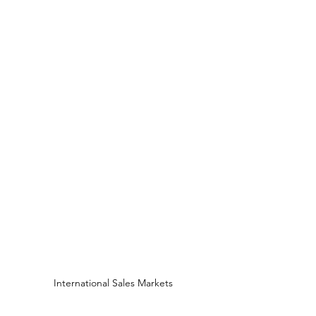
International Sales Markets