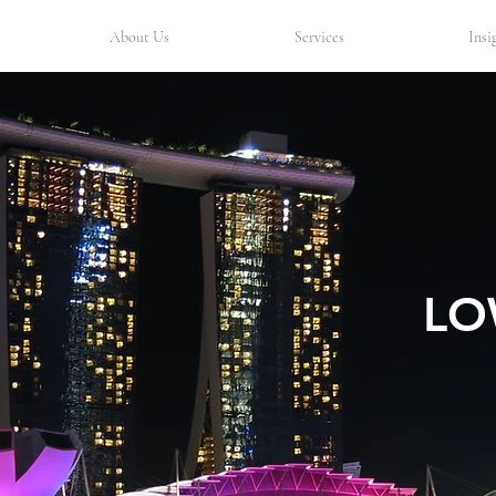
About Us
Services
Insi
LO