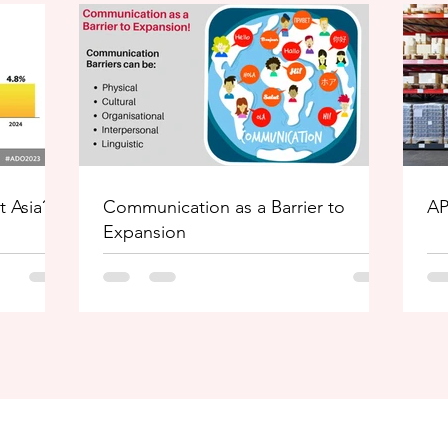
t Asia?
Communication as a Barrier to
AP
Expansion