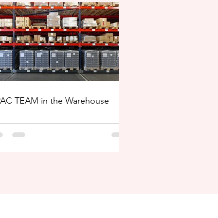
AC TEAM in the Warehouse