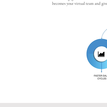
becomes your virtual team and giv