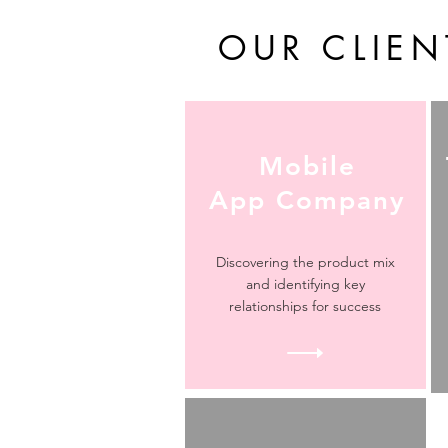
OUR CLIEN
Mobile
App Company
Discovering the product mix
and identifying key
relationships for success