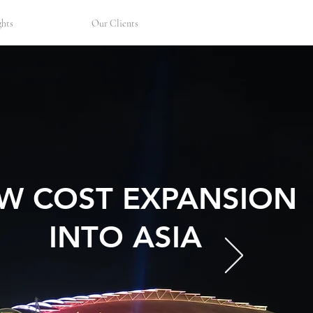
Let's Talk
ghts
Our Clients
W COST EXPANSION
INTO ASIA