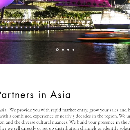
artners in Asia
. We provide you with rapid market entry, grow your sales and bu
 with a combined experience of nearly 5 decades in the region. We
ion and the diverse cultural nuances. We build your presence in the
r we sell directly or set up distribution channels or identify s