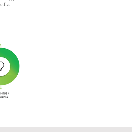
ific.