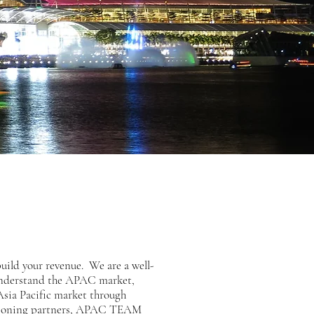
ild your revenue. We are a well-
 understand the APAC market,
 Asia Pacific market through
olutioning partners, APAC TEAM