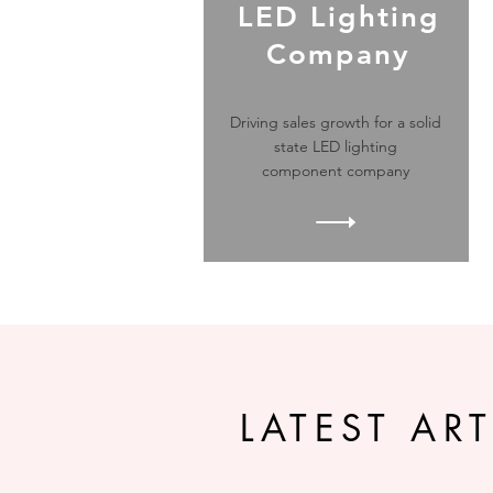
LED Lighting
Company
Driving sales growth for a solid
state LED lighting
component company
LATEST ART