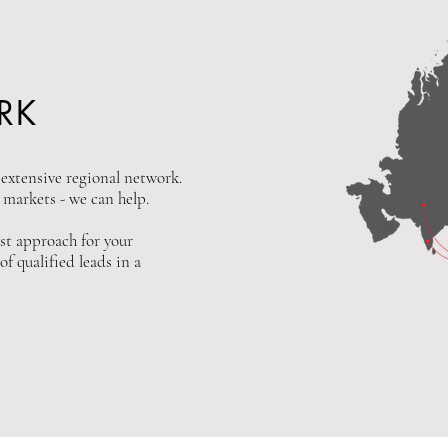
RK
xtensive regional network.
n markets - we can help.
st approach for your
f qualified leads in a