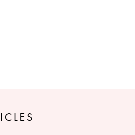
ICLES