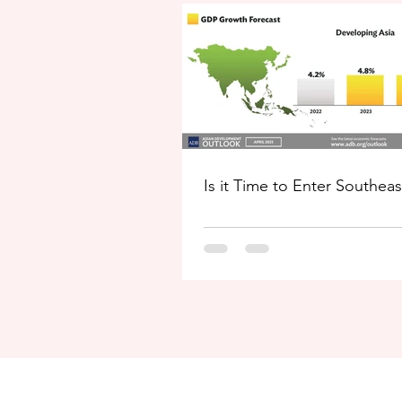
Is it Time to Enter Southeas