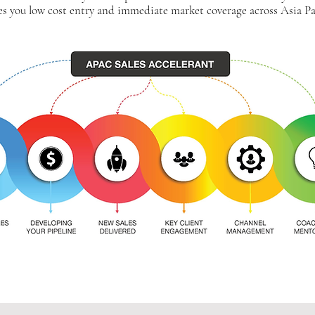
es you low cost entry and immediate market coverage across Asia Pac