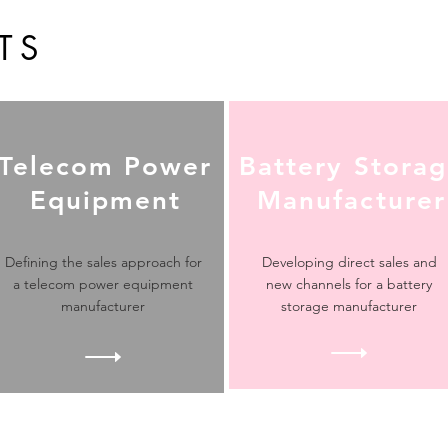
TS
Telecom Power
Battery Stora
Equipment
Manufacturer
Defining the sales approach for
Developing direct sales and
a telecom power equipment
new channels for a battery
manufacturer
storage manufacturer