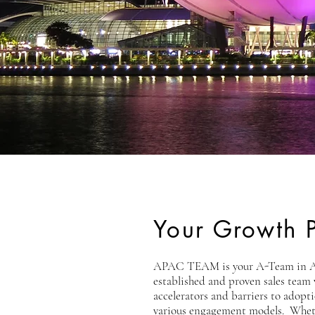
Your Growth P
APAC TEAM is your A-Team in Asia
established and proven sales team
accelerators and barriers to adopt
various engagement models. Whethe