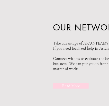
OUR NETWO
Take advantage of APAC-TEAM's e
If you need localized help in Asia
Connect with us to evaluate the be
business. We can put you in front o
matter of weeks.
Read More