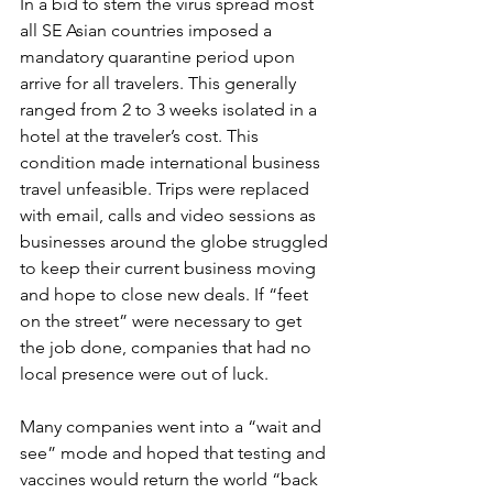
In a bid to stem the virus spread most 
all SE Asian countries imposed a 
mandatory quarantine period upon 
arrive for all travelers. This generally 
ranged from 2 to 3 weeks isolated in a 
hotel at the traveler’s cost. This 
condition made international business 
travel unfeasible. Trips were replaced 
with email, calls and video sessions as 
businesses around the globe struggled 
to keep their current business moving 
and hope to close new deals. If “feet 
on the street” were necessary to get 
the job done, companies that had no 
local presence were out of luck. 
Many companies went into a “wait and 
see” mode and hoped that testing and 
vaccines would return the world “back 