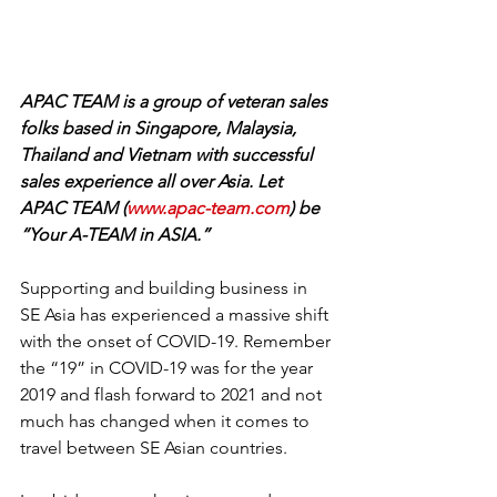
APAC TEAM is a group of veteran sales 
folks based in Singapore, Malaysia, 
Thailand and Vietnam with successful 
sales experience all over Asia. Let 
APAC TEAM (
www.apac-team.com
) be 
“Your A-TEAM in ASIA.”
Supporting and building business in 
SE Asia has experienced a massive shift 
with the onset of COVID-19. Remember 
the “19” in COVID-19 was for the year 
2019 and flash forward to 2021 and not 
much has changed when it comes to 
travel between SE Asian countries. 