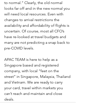
to normal.” Clearly, the old normal 
looks far off and in the new normal you 
will need local resources. Even with 
changes to arrival restrictions the 
availability and affordability of flights is 
uncertain. Of course, most all CFO’s 
have re-looked at travel budgets and 
many are not predicting a snap back to 
pre-COVID levels. 
APAC TEAM is here to help as a 
Singapore based and registered 
company, with local “feet on the 
street” in Singapore, Malaysia, Thailand 
and Vietnam. We are ready to carry 
your card, travel within markets you 
can’t reach and maintain and close 
deals. 