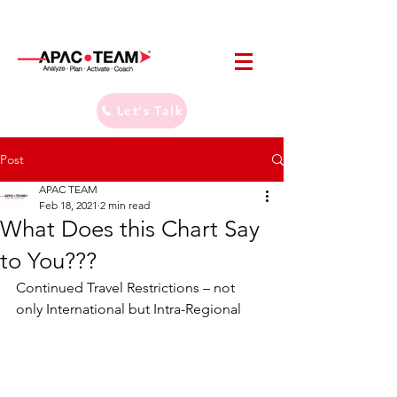
Let's Talk
Post
APAC TEAM
Feb 18, 2021
2 min read
What Does this Chart Say
to You???
Continued Travel Restrictions – not 
only International but Intra-Regional  