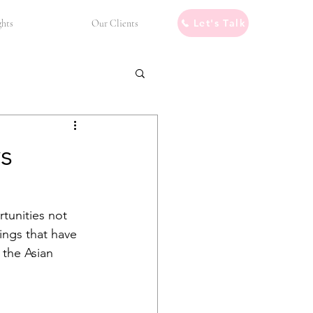
Let's Talk
ghts
Our Clients
s
tunities not 
ings that have 
 the Asian 