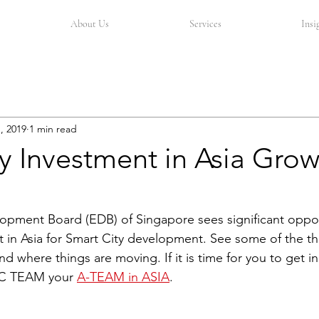
About Us
Services
Insi
, 2019
1 min read
y Investment in Asia Grow
pment Board (EDB) of Singapore sees significant oppor
t in Asia for Smart City development. See some of the th
 where things are moving. If it is time for you to get in
C TEAM your 
A-TEAM in ASIA
.