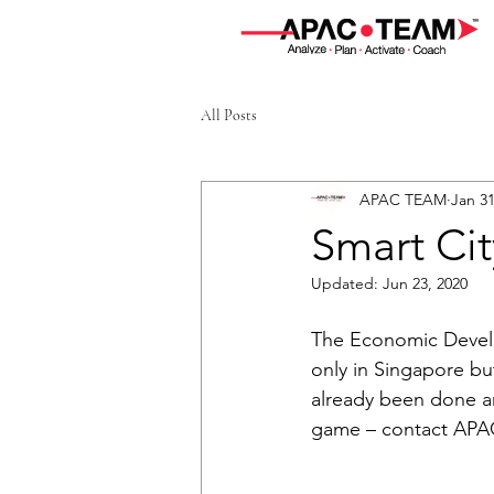
All Posts
APAC TEAM
Jan 31
Smart Cit
Updated:
Jun 23, 2020
The Economic Develo
only in Singapore bu
already been done and
game – contact APA