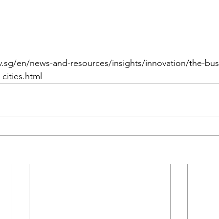
.sg/en/news-and-resources/insights/innovation/the-bus
-cities.html