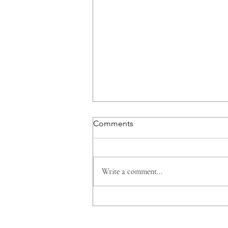
Comments
Write a comment...
Is it Time to Enter Southeast
Asia?