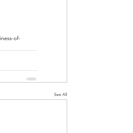
iness-of-
See All