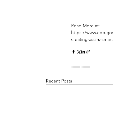
Read More at:
https://www.edb.gov
creating-asia-s-smart
Recent Posts