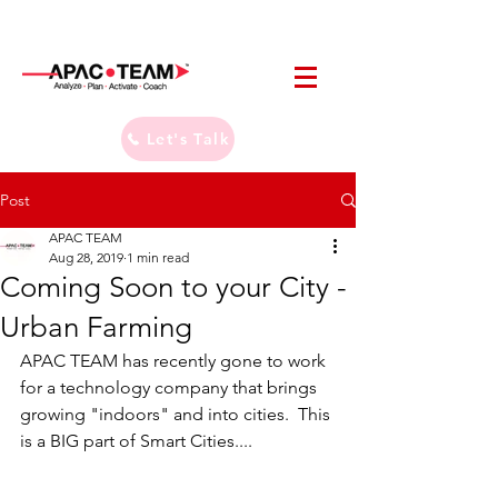
Let's Talk
Post
APAC TEAM
Aug 28, 2019
1 min read
Coming Soon to your City -
Urban Farming
APAC TEAM has recently gone to work 
for a technology company that brings 
growing "indoors" and into cities.  This 
is a BIG part of Smart Cities....