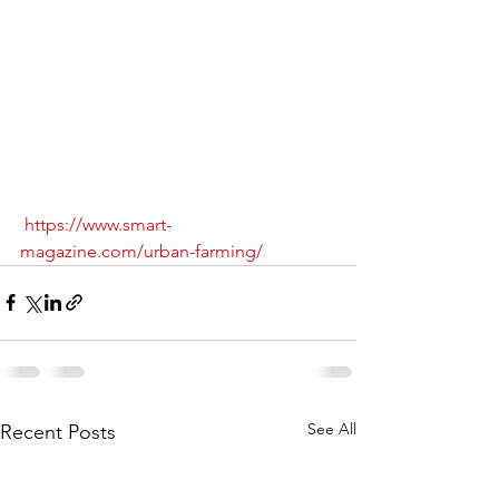
https://www.smart-
magazine.com/urban-farming/
See All
Recent Posts